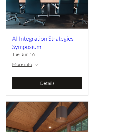
AI Integration Strategies
Symposium
Tue, Jun 16
More info
Details