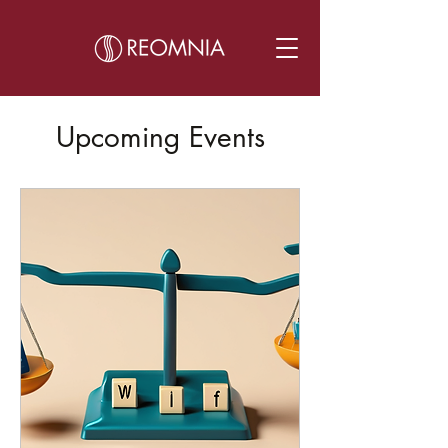
Upcoming Events