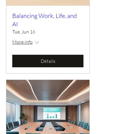
Balancing Work, Life, and
AI
Tue, Jun 16
More info
Details