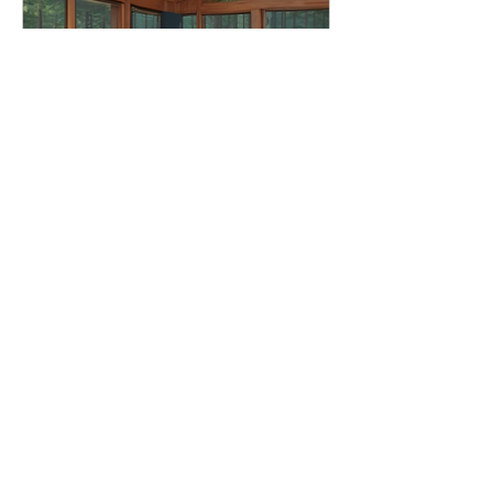
Executive Performance
Retreat
Tue, Jun 16
More info
Details
REOMNIA