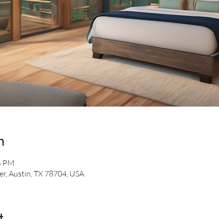
n
54 PM
er, Austin, TX 78704, USA
t