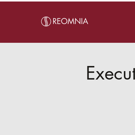
Execut