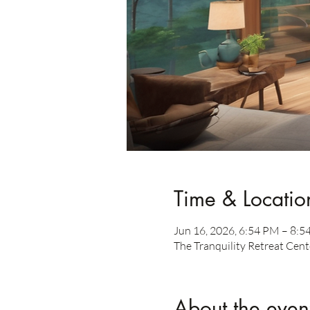
Time & Locatio
Jun 16, 2026, 6:54 PM – 8:
The Tranquility Retreat Cent
About the even