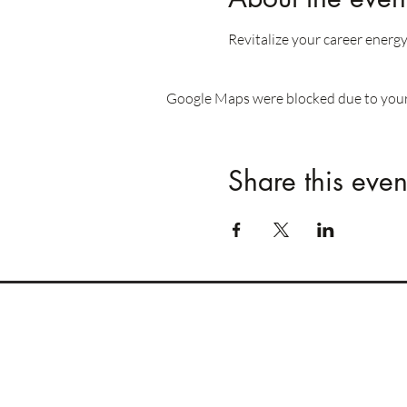
Revitalize your career energy
Google Maps were blocked due to your 
Share this even
REOMNIA
Human Performance
GCC / DACH