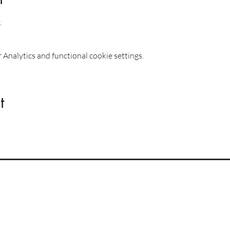
.
Analytics and functional cookie settings.
t
Imprint
Privacy Policy
Terms & Conditions