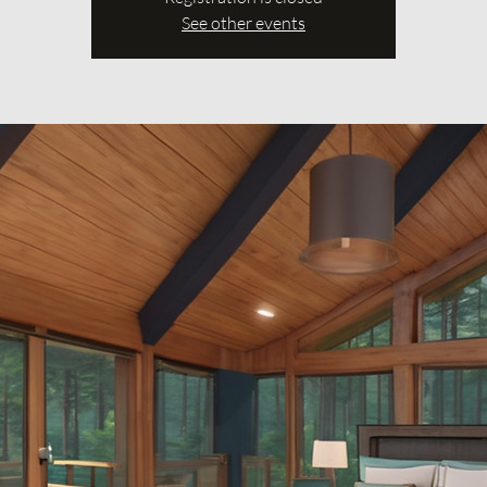
See other events