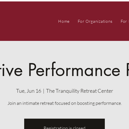
Home
For Organizations
For 
ive Performance 
Tue, Jun 16
  |  
The Tranquility Retreat Center
Join an intimate retreat focused on boosting performance.
Registration is closed