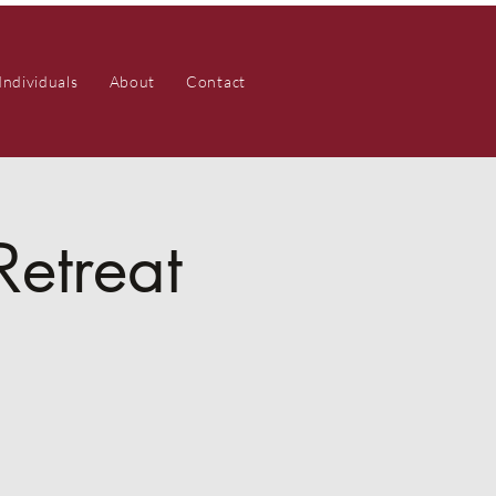
Individuals
About
Contact
Retreat