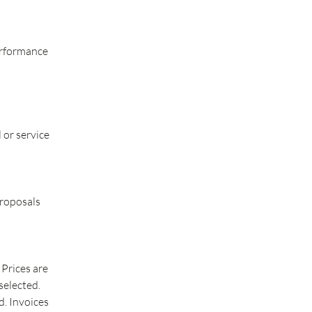
erformance
 or service
Proposals
 Prices are
selected.
d. Invoices