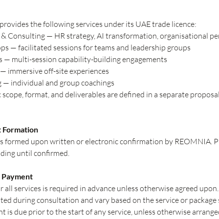
vides the following services under its UAE trade licence:
& Consulting — HR strategy, AI transformation, organisational p
 — facilitated sessions for teams and leadership groups
 — multi-session capability-building engagements
— immersive off-site experiences
 — individual and group coachings
c scope, format, and deliverables are defined in a separate proposal
t Formation
 is formed upon written or electronic confirmation by REOMNIA. 
ding until confirmed.
d Payment
 all services is required in advance unless otherwise agreed upon.
d during consultation and vary based on the service or package 
t is due prior to the start of any service, unless otherwise arrange