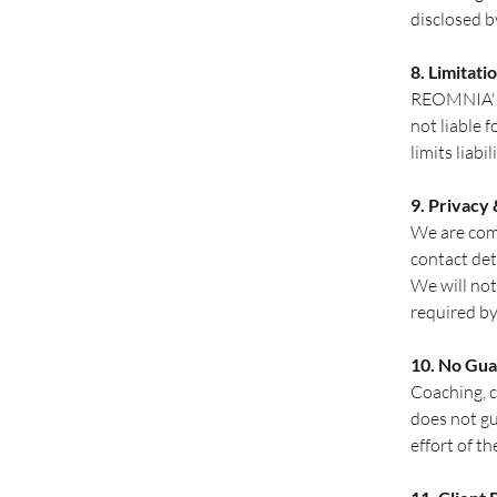
disclosed b
8. Limitatio
REOMNIA's l
not liable 
limits liabi
9. Privacy
We are comm
contact det
We will not
required by
10. No Gu
Coaching, 
does not gu
effort of the