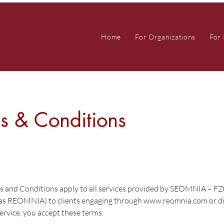
Home
For Organizations
For 
s & Conditions
s and Conditions apply to all services provided by SEOMNIA – F
 as REOMNIA) to clients engaging through
www.reomnia.com
or di
ervice, you accept these terms.