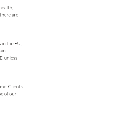
health,
 there are
 in the EU,
ain
E, unless
ime. Clients
se of our