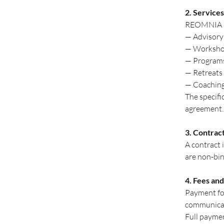
2. Services
REOMNIA pro
— Advisory 
— Workshops
— Programs
— Retreats 
— Coaching
The specifi
agreement.
3. Contrac
A contract
are non-bin
4. Fees an
Payment for
communicate
Full paymen