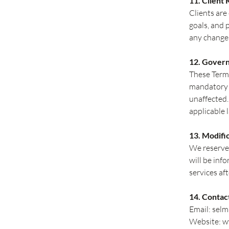
11. Client 
Clients are
goals, and 
any changes
12. Gover
These Terms
mandatory c
unaffected.
applicable 
13. Modifi
We reserve 
will be inf
services af
14. Contac
Email:
sel
Website:
w