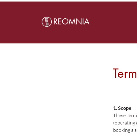
Term
1. Scope
These Term
(operating
booking a s