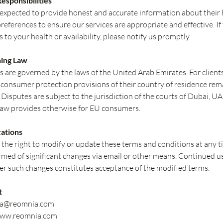
Responsibilities
 expected to provide honest and accurate information about their 
preferences to ensure our services are appropriate and effective. If
 to your health or availability, please notify us promptly.
ning Law
 are governed by the laws of the United Arab Emirates. For clients
onsumer protection provisions of their country of residence rem
 Disputes are subject to the jurisdiction of the courts of Dubai, UA
law provides otherwise for EU consumers.
cations
the right to modify or update these terms and conditions at any t
ormed of significant changes via email or other means. Continued u
ter such changes constitutes acceptance of the modified terms.
t
ma@reomnia.com
ww.reomnia.com