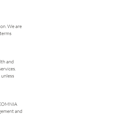
tion. We are
 terms
lth and
services.
, unless
. REOMNIA
agement and