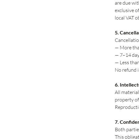
are due wit
exclusive o
local VAT o
5. Cancella
Cancellatio
— More tha
— 7–14 day
— Less tha
No refund is
6. Intellec
All materia
property of
Reproductio
7. Confiden
Both partie
This obliga