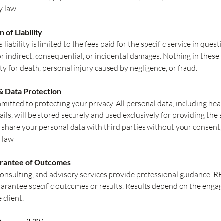
y law.
n of Liability
iability is limited to the fees paid for the specific service in ques
for indirect, consequential, or incidental damages. Nothing in these
lity for death, personal injury caused by negligence, or fraud.
 & Data Protection
itted to protecting your privacy. All personal data, including hea
ails, will be stored securely and used exclusively for providing the 
 share your personal data with third parties without your consent
 law
arantee of Outcomes
consulting, and advisory services provide professional guidance
arantee specific outcomes or results. Results depend on the eng
 client.