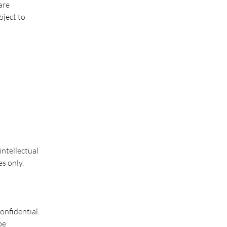
are
bject to
ntellectual
s only.
onfidential.
be