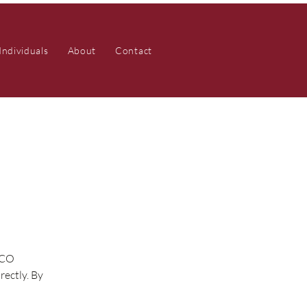
Individuals
About
Contact
ZCO
rectly. By