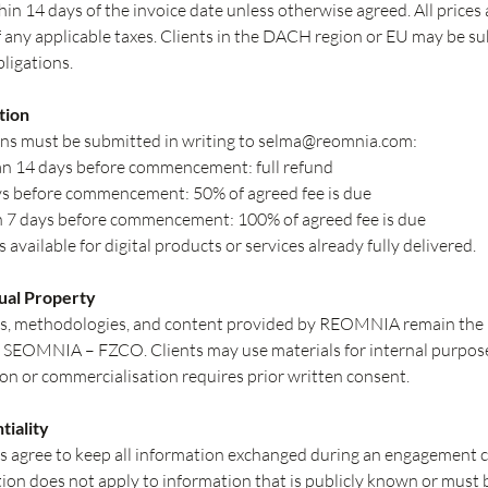
hin 14 days of the invoice date unless otherwise agreed. All prices 
f any applicable taxes. Clients in the DACH region or EU may be su
bligations.
tion
ns must be submitted in writing to
selma@reomnia.com
:
n 14 days before commencement: full refund
s before commencement: 50% of agreed fee is due
n 7 days before commencement: 100% of agreed fee is due
 available for digital products or services already fully delivered.
tual Property
ls, methodologies, and content provided by REOMNIA remain the i
 SEOMNIA – FZCO. Clients may use materials for internal purpose
n or commercialisation requires prior written consent.
tiality
s agree to keep all information exchanged during an engagement c
tion does not apply to information that is publicly known or must 