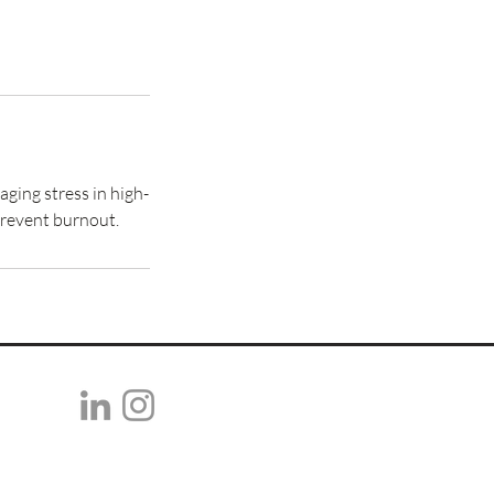
ing stress in high-
prevent burnout.
selma@reomnia.com
©2026 REOMNIA