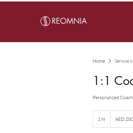
Home
Service li
1:1 Co
Personalized Coach
200
UAE
1 hr
1
AED 20
dirhams
h