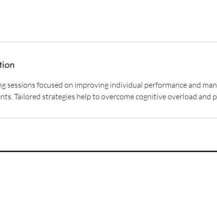
tion
 sessions focused on improving individual performance and manag
ts. Tailored strategies help to overcome cognitive overload and 
Imprint
Privacy Policy
Terms & Conditions