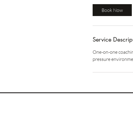
Book Now
Service Descrip
One-on-one coaching
pressure environmen
REOMNIA
Human Performance
GCC / DACH