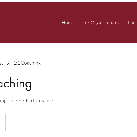
Home
For Organizations
For 
st
1:1 Coaching
aching
ing for Peak Performance
0